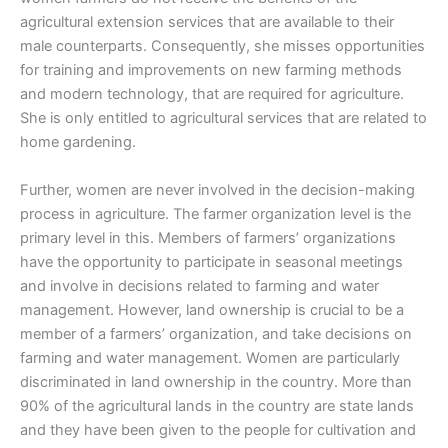
agricultural extension services that are available to their
male counterparts. Consequently, she misses opportunities
for training and improvements on new farming methods
and modern technology, that are required for agriculture.
She is only entitled to agricultural services that are related to
home gardening.
Further, women are never involved in the decision-making
process in agriculture. The farmer organization level is the
primary level in this. Members of farmers’ organizations
have the opportunity to participate in seasonal meetings
and involve in decisions related to farming and water
management. However, land ownership is crucial to be a
member of a farmers’ organization, and take decisions on
farming and water management. Women are particularly
discriminated in land ownership in the country. More than
90% of the agricultural lands in the country are state lands
and they have been given to the people for cultivation and