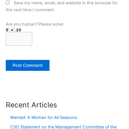
Save my name, email, and website in this browser for
the next time I comment.
Are you human? Please solve:
Recent Articles
Wanted: A Woman for All Seasons.
CSO Statement on the Management Committee of the