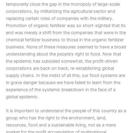
temporarily close the gap in the monopoly of large-scale
corporations, by militarizing the agricultural sector and
replacing certain roles of companies with the military.
Promotion of organic fertilizer was so short-sighted that its
end was merely a shift from the companies that were in the
chemical fertilizer business to those in the organic fertilizer
business. None of these measures seemed to have a broad
understanding about the people’s right to food. Now that
the epidemic has subsided somewhat, the profit-driven
corporations are back on track, re-establishing global
supply chains. In the midst of all this, our food systems are
in grave danger because we have failed to learn from the
experience of the systemic breakdown in the face of a
global epidemic.
It is important to understand the people of this country as a
group who has the right to the environment, land,
resources, food and a sustainable living, not as a mere
market for the profit accumulation of multinational