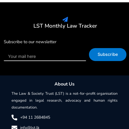
LST Monthly Law Tracker
Subscribe to our newsletter
Subscribe
About Us
The Law & Society Trust (LST) is a not-for-profit organisation
engaged in legal research, advocacy and human rights
documentation.
+94 11 2684845
info@lst.lk