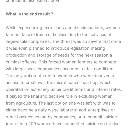
conditions discussed above.
What is the end result ?
While experiencing exclusions and discriminations, women
farmers face extreme difficulties due to the activities of
large-scale companies. The threat was so severe that once
it was even planned to introduce legislation making
production and storage of seeds for the next season a
criminal offense. This forced women farmers to compete
with large-scale companies amid most unfair conditions.
The only option offered to women who were deprived of
access to credit was the microfinance loan trap, which
operated on extremely unfair credit terms and interest rates.
It played the final and decisive role in excluding women
from agriculture. The last option she was left with was to
either become a daily wage laborer in agri-enterprises or
other businesses run by companies, or to commit suicide
(more than 200 women have committed suicide so far due