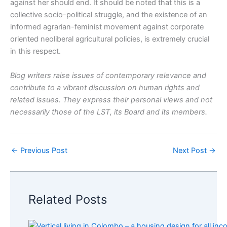
against her should end. It should be noted that this is a
collective socio-political struggle, and the existence of an
informed agrarian-feminist movement against corporate
oriented neoliberal agricultural policies, is extremely crucial
in this respect.
Blog writers raise issues of contemporary relevance and
contribute to a vibrant discussion on human rights and
related issues. They express their personal views and not
necessarily those of the LST, its Board and its members.
←
Previous Post
Next Post
→
Related Posts