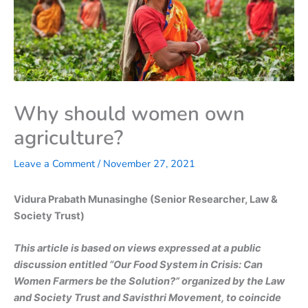
Why should women own
agriculture?
Leave a Comment
/
November 27, 2021
Vidura Prabath Munasinghe (Senior Researcher, Law &
Society Trust)
This article is based on views expressed at a public
discussion entitled “Our Food System in Crisis: Can
Women Farmers be the Solution?” organized by the Law
and Society Trust and Savisthri Movement, to coincide