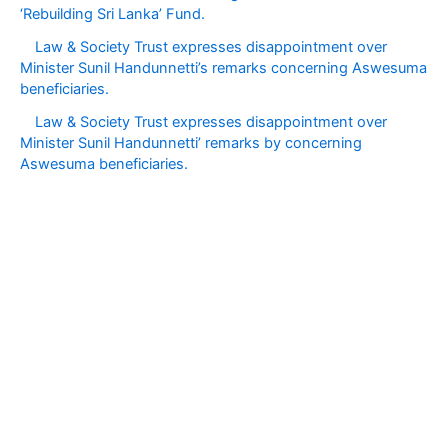
‘Rebuilding Sri Lanka’ Fund.
Law & Society Trust expresses disappointment over
Minister Sunil Handunnetti’s remarks concerning Aswesuma
beneficiaries.
Law & Society Trust expresses disappointment over
Minister Sunil Handunnetti’ remarks by concerning
Aswesuma beneficiaries.