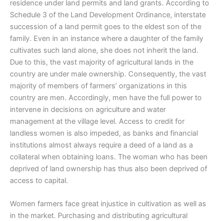
residence under land permits and land grants. According to
Schedule 3 of the Land Development Ordinance, interstate
succession of a land permit goes to the eldest son of the
family. Even in an instance where a daughter of the family
cultivates such land alone, she does not inherit the land.
Due to this, the vast majority of agricultural lands in the
country are under male ownership. Consequently, the vast
majority of members of farmers’ organizations in this
country are men. Accordingly, men have the full power to
intervene in decisions on agriculture and water
management at the village level. Access to credit for
landless women is also impeded, as banks and financial
institutions almost always require a deed of a land as a
collateral when obtaining loans. The woman who has been
deprived of land ownership has thus also been deprived of
access to capital.
Women farmers face great injustice in cultivation as well as
in the market. Purchasing and distributing agricultural