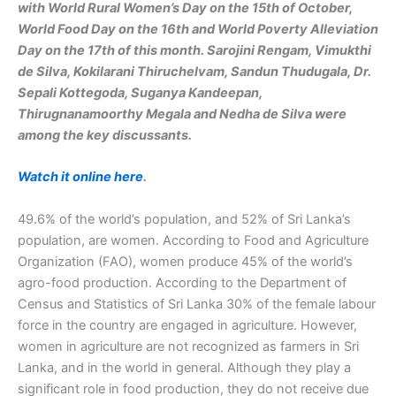
with World Rural Women’s Day on the 15th of October,
World Food Day on the 16th and World Poverty Alleviation
Day on the 17th of this month. Sarojini Rengam, Vimukthi
de Silva, Kokilarani Thiruchelvam, Sandun Thudugala, Dr.
Sepali Kottegoda, Suganya Kandeepan,
Thirugnanamoorthy Megala and Nedha de Silva were
among the key discussants.
Watch it online here
.
49.6% of the world’s population, and 52% ​​of Sri Lanka’s
population, are women. According to Food and Agriculture
Organization (FAO), women produce 45% of the world’s
agro-food production. According to the Department of
Census and Statistics of Sri Lanka 30% of the female labour
force in the country are engaged in agriculture. However,
women in agriculture are not recognized as farmers in Sri
Lanka, and in the world in general. Although they play a
significant role in food production, they do not receive due