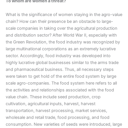
To whom are women a threat?
What is the significance of women staying in the agro-value
chain? How can their presence be an obstacle to large-
scale companies in taking over the agricultural production
and distribution sector? After World War II, especially with
the Green Revolution, the food industry was recognized by
large multinational corporations as an extremely lucrative
sector. Accordingly, food industry was developed into
highly lucrative global businesses similar to the arms trade
and pharmaceutical business. Thus, all necessary steps
were taken to get hold of the entire food system by large
scale agro-companies. The food system here refers to all
the activities and relationships associated with the food
value chain. These include seed production, crop
cultivation, agricultural inputs, harvest, harvest
transportation, harvest processing, market services,
wholesale and retail trade, food processing, and food
consumption. New varieties of seeds were introduced, large