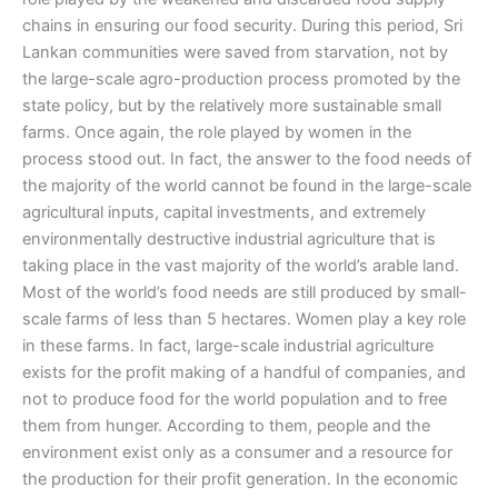
chains in ensuring our food security. During this period, Sri
Lankan communities were saved from starvation, not by
the large-scale agro-production process promoted by the
state policy, but by the relatively more sustainable small
farms. Once again, the role played by women in the
process stood out. In fact, the answer to the food needs of
the majority of the world cannot be found in the large-scale
agricultural inputs, capital investments, and extremely
environmentally destructive industrial agriculture that is
taking place in the vast majority of the world’s arable land.
Most of the world’s food needs are still produced by small-
scale farms of less than 5 hectares. Women play a key role
in these farms. In fact, large-scale industrial agriculture
exists for the profit making of a handful of companies, and
not to produce food for the world population and to free
them from hunger. According to them, people and the
environment exist only as a consumer and a resource for
the production for their profit generation. In the economic