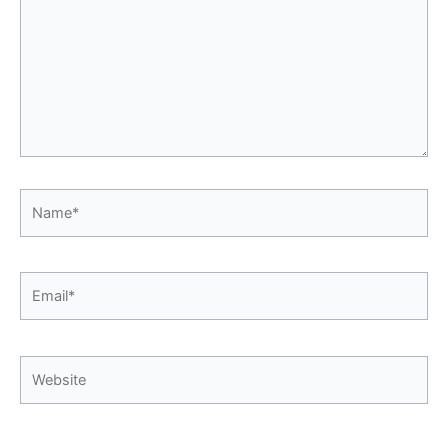
Name*
Email*
Website