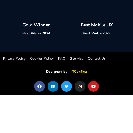
Gold Winner
Best Mobile UX
Best Web - 2024
Best Web - 2024
Privacy Policy
Cookies Policy
FAQ
Site Map
Contact Us
Designed by –
ITConfigz
F
L
T
I
Y
a
i
w
n
o
c
n
i
s
u
e
k
t
t
t
b
e
t
a
u
o
d
e
g
b
o
i
r
r
e
k
n
a
m