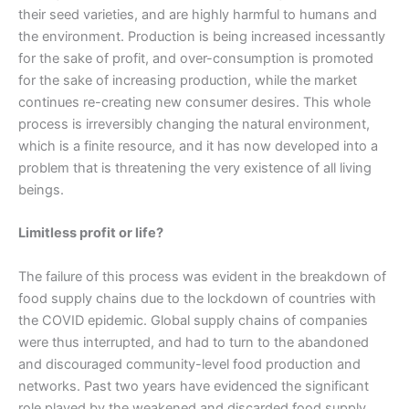
their seed varieties, and are highly harmful to humans and
the environment. Production is being increased incessantly
for the sake of profit, and over-consumption is promoted
for the sake of increasing production, while the market
continues re-creating new consumer desires. This whole
process is irreversibly changing the natural environment,
which is a finite resource, and it has now developed into a
problem that is threatening the very existence of all living
beings.
Limitless profit or life?
The failure of this process was evident in the breakdown of
food supply chains due to the lockdown of countries with
the COVID epidemic. Global supply chains of companies
were thus interrupted, and had to turn to the abandoned
and discouraged community-level food production and
networks. Past two years have evidenced the significant
role played by the weakened and discarded food supply