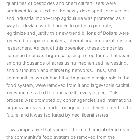
quantities of pesticides and chemical fertilizers were
produced to be used for the newly developed seed verities
and industrial mono-crop agriculture was promoted as a
way to alleviate world hunger. In order to promote,
legitimize and justify this new trend billions of Dollars were
invested on opinion makers, international organizations and
researchers. As part of this operation, these companies
continue to create large-scale, single crop farms that span
among thousands of acres using mechanized harvesting,
and distribution and marketing networks. Thus, small
communities, which had hitherto played a major role in the
food system, were removed from it and large-scale capital
investment started to dominate its every aspect. This
process was promoted by donor agencies and international
organizations as a model for agricultural development in the
future, and it was facilitated by neo-liberal states.
It was imperative that some of the most crucial elements of
the community’s food system be removed from the