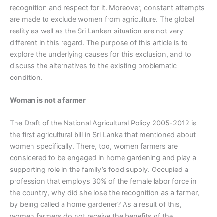
recognition and respect for it. Moreover, constant attempts
are made to exclude women from agriculture. The global
reality as well as the Sri Lankan situation are not very
different in this regard. The purpose of this article is to
explore the underlying causes for this exclusion, and to
discuss the alternatives to the existing problematic
condition.
Woman is not a farmer
The Draft of the National Agricultural Policy 2005-2012 is
the first agricultural bill in Sri Lanka that mentioned about
women specifically. There, too, women farmers are
considered to be engaged in home gardening and play a
supporting role in the family’s food supply. Occupied a
profession that employs 30% of the female labor force in
the country, why did she lose the recognition as a farmer,
by being called a home gardener? As a result of this,
women farmers do not receive the benefits of the