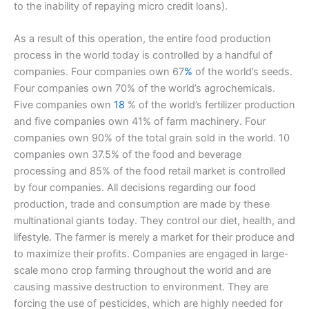
to the inability of repaying micro credit loans).
As a result of this operation, the entire food production
process in the world today is controlled by a handful of
companies. Four companies own 67
%
of the world’s seeds.
Four companies own 70% of the world’s agrochemicals.
Five companies own
18
% of the world’s fertilizer production
and five companies own 41% of farm machinery. Four
companies own 90% of the total grain sold in the world. 10
companies own 37.5% of the food and beverage
processing and 85% of the food retail market is controlled
by four companies. All decisions regarding our food
production, trade and consumption are made by these
multinational giants today. They control our diet, health, and
lifestyle. The farmer is merely a market for their produce and
to maximize their profits. Companies are engaged in large-
scale mono crop farming throughout the world and are
causing massive destruction to environment. They are
forcing the use of pesticides, which are highly needed for