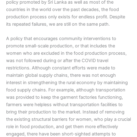
policy promoted by Sri Lanka as well as most of the
countries in the world over the past decades, the food
production process only exists for endless profit. Despite
its repeated failures, we are still on the same path.
A policy that encourages community interventions to
promote small-scale production, or that includes the
women who are excluded in the food production process,
was not followed during or after the COVID travel
restrictions. Although constant efforts were made to
maintain global supply chains, there was not enough
interest in strengthening the rural economy by maintaining
food supply chains. For example, although transportation
was provided to keep the garment factories functioning,
farmers were helpless without transportation facilities to
bring their production to the market. Instead of removing
the existing structural barriers for women, who play a crucial
role in food production, and get them more effectively
engaged, there have been short-sighted attempts to