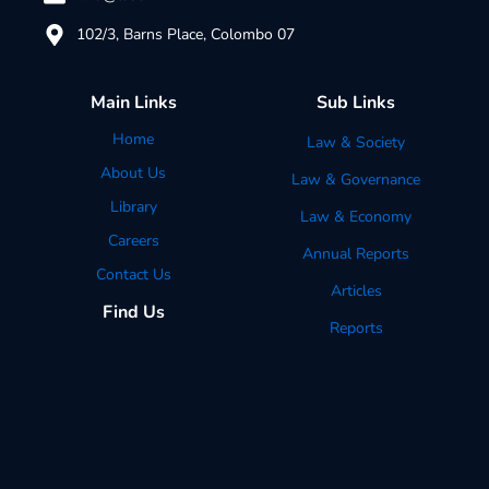
102/3, Barns Place, Colombo 07
Main Links
Sub Links
Home
Law & Society
About Us
Law & Governance
Library
Law & Economy
Careers
Annual Reports
Contact Us
Articles
Find Us
Reports