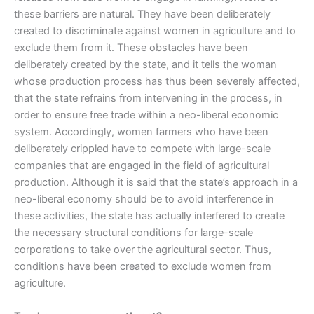
these barriers are natural. They have been deliberately
created to discriminate against women in agriculture and to
exclude them from it. These obstacles have been
deliberately created by the state, and it tells the woman
whose production process has thus been severely affected,
that the state refrains from intervening in the process, in
order to ensure free trade within a neo-liberal economic
system. Accordingly, women farmers who have been
deliberately crippled have to compete with large-scale
companies that are engaged in the field of agricultural
production. Although it is said that the state’s approach in a
neo-liberal economy should be to avoid interference in
these activities, the state has actually interfered to create
the necessary structural conditions for large-scale
corporations to take over the agricultural sector. Thus,
conditions have been created to exclude women from
agriculture.