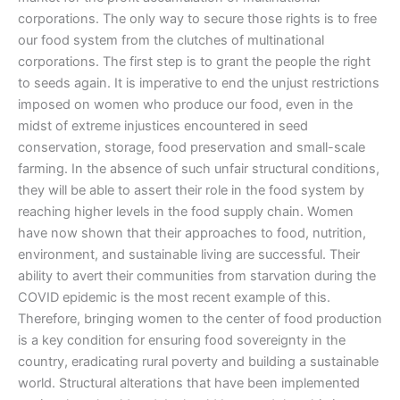
corporations. The only way to secure those rights is to free
our food system from the clutches of multinational
corporations. The first step is to grant the people the right
to seeds again. It is imperative to end the unjust restrictions
imposed on women who produce our food, even in the
midst of extreme injustices encountered in seed
conservation, storage, food preservation and small-scale
farming. In the absence of such unfair structural conditions,
they will be able to assert their role in the food system by
reaching higher levels in the food supply chain. Women
have now shown that their approaches to food, nutrition,
environment, and sustainable living are successful. Their
ability to avert their communities from starvation during the
COVID epidemic is the most recent example of this.
Therefore, bringing women to the center of food production
is a key condition for ensuring food sovereignty in the
country, eradicating rural poverty and building a sustainable
world. Structural alterations that have been implemented