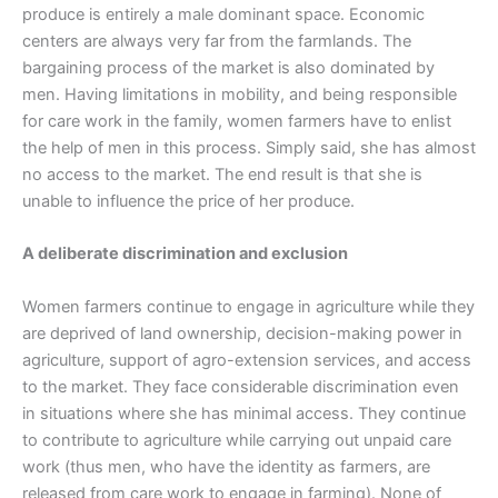
produce is entirely a male dominant space. Economic
centers are always very far from the farmlands. The
bargaining process of the market is also dominated by
men. Having limitations in mobility, and being responsible
for care work in the family, women farmers have to enlist
the help of men in this process. Simply said, she has almost
no access to the market. The end result is that she is
unable to influence the price of her produce.
A deliberate discrimination and exclusion
Women farmers continue to engage in agriculture while they
are deprived of land ownership, decision-making power in
agriculture, support of agro-extension services, and access
to the market. They face considerable discrimination even
in situations where she has minimal access. They continue
to contribute to agriculture while carrying out unpaid care
work (thus men, who have the identity as farmers, are
released from care work to engage in farming). None of