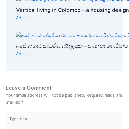
Vertical living in Colombo – a housing design
Articles
අපේ ආහාර පද්ධතිය අර්බුදයක – කාන්තා ගොවීන්ට ව
Articles
Leave a Comment
Your email address will not be published.
Required fields are
marked
*
Type
here..