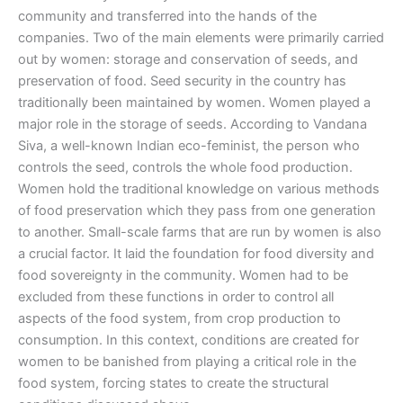
community and transferred into the hands of the
companies. Two of the main elements were primarily carried
out by women: storage and conservation of seeds, and
preservation of food. Seed security in the country has
traditionally been maintained by women. Women played a
major role in the storage of seeds. According to Vandana
Siva, a well-known Indian eco-feminist, the person who
controls the seed, controls the whole food production.
Women hold the traditional knowledge on various methods
of food preservation which they pass from one generation
to another. Small-scale farms that are run by women is also
a crucial factor. It laid the foundation for food diversity and
food sovereignty in the community. Women had to be
excluded from these functions in order to control all
aspects of the food system, from crop production to
consumption. In this context, conditions are created for
women to be banished from playing a critical role in the
food system, forcing states to create the structural