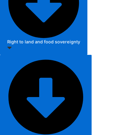
Right to land and food sovereignty