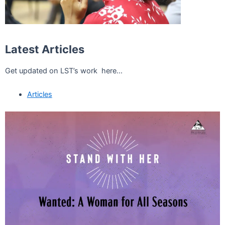
Latest Articles
Get updated on LST’s work here...
Articles