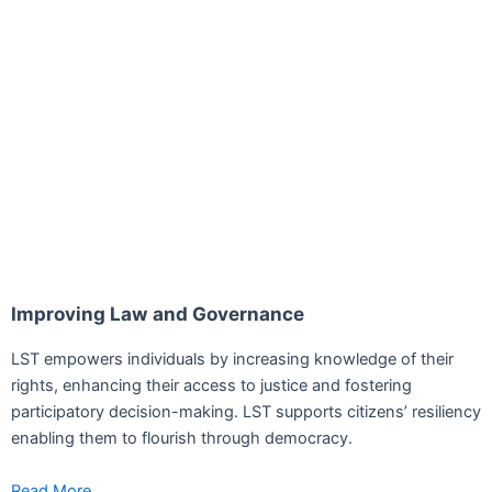
Improving Law and Governance
LST empowers individuals by increasing knowledge of their
rights, enhancing their access to justice and fostering
participatory decision-making. LST supports citizens’ resiliency
enabling them to flourish through democracy.
Read More