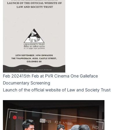
Feb 2024
15th Feb at PVR Cinema One Galleface
Documentary Screening
Launch of the official website of Law and Society Trust