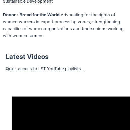
Sustainable Development
Donor - Bread for the World
Advocating for the rights of
women workers in export processing zones, strengthening
capacities of women organizations and trade unions working
with women farmers
Latest Videos
Quick access to LST YouTube playlists...