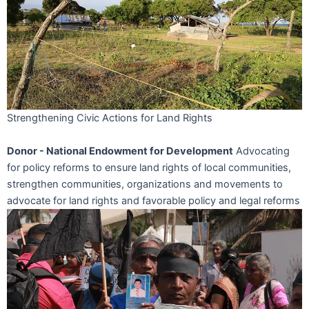
Strengthening Civic Actions for Land Rights
Donor - National Endowment for Development
Advocating
for policy reforms to ensure land rights of local communities,
strengthen communities, organizations and movements to
advocate for land rights and favorable policy and legal reforms