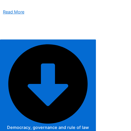
Read More
Democracy, governance and rule of law