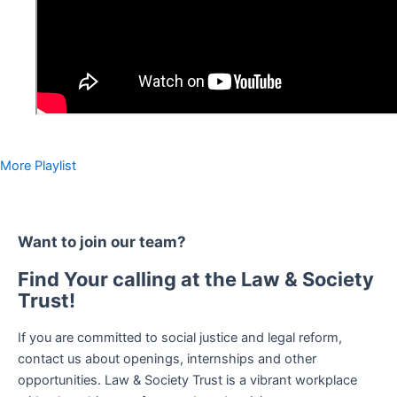
More Playlist
Want to join our team?
Find Your calling at the Law & Society
Trust!
If you are committed to social justice and legal reform,
contact us about openings, internships and other
opportunities. Law & Society Trust is a vibrant workplace