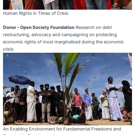
Human Rights in Times of Crisis
Donor - Open Society Foundation
Research on debt
restructuring, advocacy and campaigning on protecting
economic rights of most marginalized during the economic
crisis
An Enabling Environment for Fundamental Freedoms and