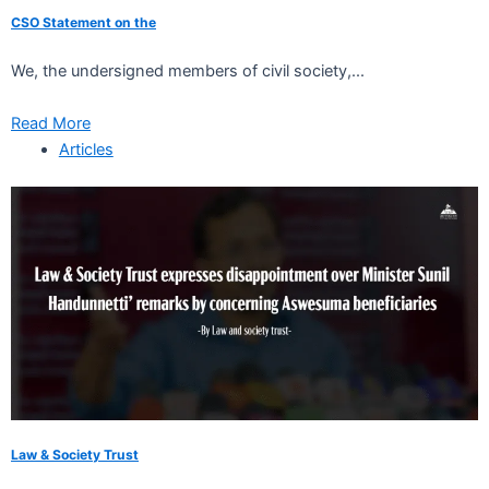
CSO Statement on the
We, the undersigned members of civil society,...
Read More
Articles
Law & Society Trust