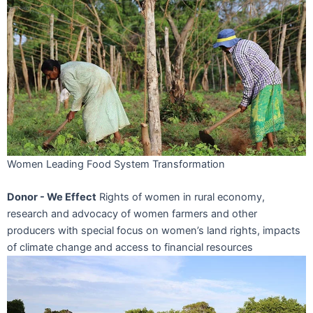
Women Leading Food System Transformation
Donor - We Effect
Rights of women in rural economy,
research and advocacy of women farmers and other
producers with special focus on women’s land rights, impacts
of climate change and access to financial resources