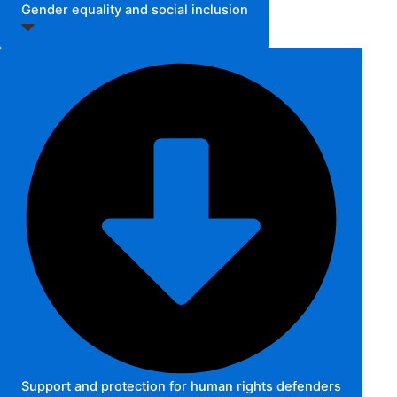
Gender equality and social inclusion
Support and protection for human rights defenders