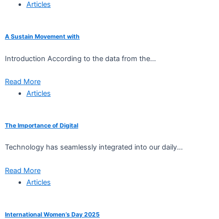
Articles
A Sustain Movement with
Introduction According to the data from the...
Read More
Articles
The Importance of Digital
Technology has seamlessly integrated into our daily...
Read More
Articles
International Women’s Day 2025