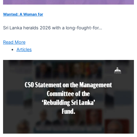
Wanted: A Woman for
Sri Lanka heralds 2026 with a long-fought-for...
Read More
Articles