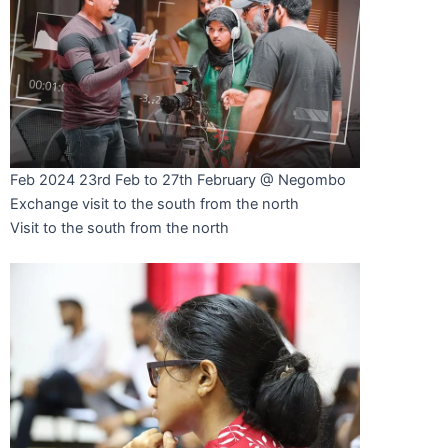
Feb 2024
23rd Feb to 27th February @ Negombo
Exchange visit to the south from the north
Visit to the south from the north