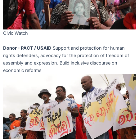
Civic Watch
Donor - PACT / USAID
Support and protection for human
rights defenders, advocacy for the protection of freedom of
assembly and expression. Build inclusive discourse on
economic reforms