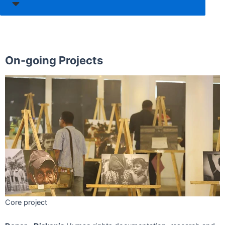
On-going Projects
Core project