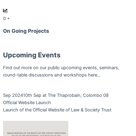
0
+
On Going Projects
Upcoming Events
Find out more on our public upcoming events, seminars,
round-table discussions and workshops here…
Sep 2024
10th Sep at The Thaprobain, Colombo 08
Official Website Launch
Launch of the Official Website of Law & Society Trust