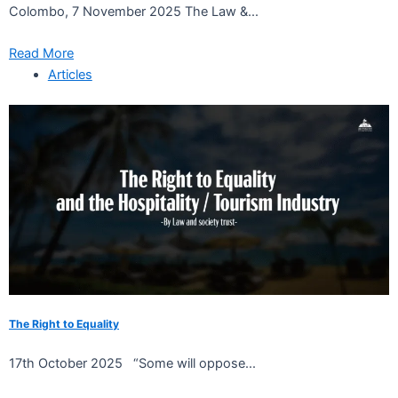
Colombo, 7 November 2025 The Law &...
Read More
Articles
The Right to Equality
17th October 2025 “Some will oppose...