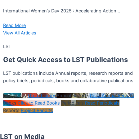
International Women’s Day 2025 : Accelerating Action...
Read More
View All Articles
LST
Get
Quick Access
to LST Publications
LST publications include Annual reports, research reports and
policy briefs, periodicals, books and collaborative publications
LST Library
Go to Library
Annual Reports
Read Annual Reports
Books
Click to Read Books
Periodicals
Read Periodicals
Reports
Project Reports
LST on Media