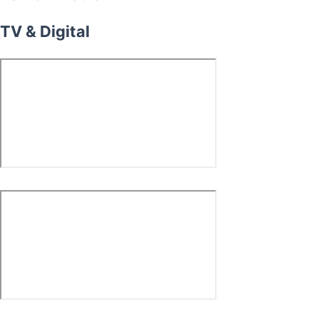
TV & Digital