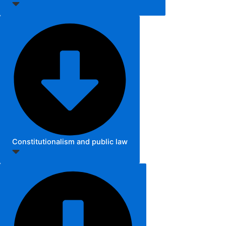
Constitutionalism and public law