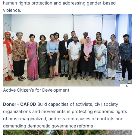
human rights protection and addressing gender-based
violence.
Active Citizen’s for Development
Donor - CAFOD
Build capacities of activists, civil society
organizations and movements in protecting economic rights
of most marginalized, address root causes of conflicts and
demanding democratic governance reforms