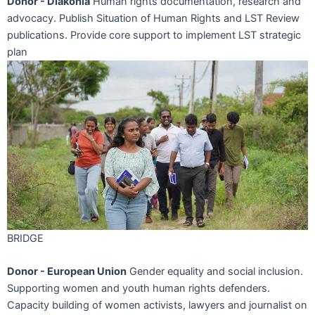
Donor - Diakonia
Human rights documentation, research and
advocacy. Publish Situation of Human Rights and LST Review
publications. Provide core support to implement LST strategic
plan
BRIDGE
Donor - European Union
Gender equality and social inclusion.
Supporting women and youth human rights defenders.
Capacity building of women activists, lawyers and journalist on