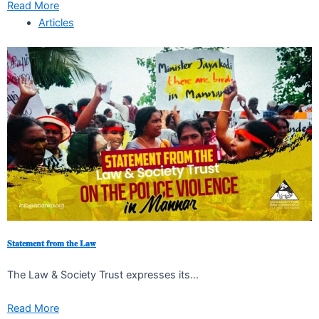
Read More
Articles
𝐒𝐭𝐚𝐭𝐞𝐦𝐞𝐧𝐭 𝐟𝐫𝐨𝐦 𝐭𝐡𝐞 𝐋𝐚𝐰
The Law & Society Trust expresses its...
Read More