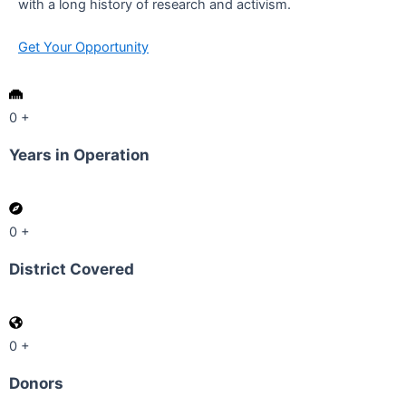
with a long history of research and activism.
Get Your Opportunity
0
+
Years in Operation
0
+
District Covered
0
+
Donors