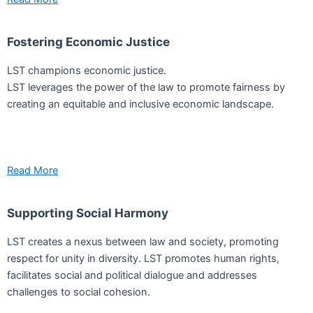
Fostering Economic Justice
LST champions economic justice.
LST leverages the power of the law to promote fairness by
creating an equitable and inclusive economic landscape.
Read More
Supporting Social Harmony
LST creates a nexus between law and society, promoting
respect for unity in diversity. LST promotes human rights,
facilitates social and political dialogue and addresses
challenges to social cohesion.