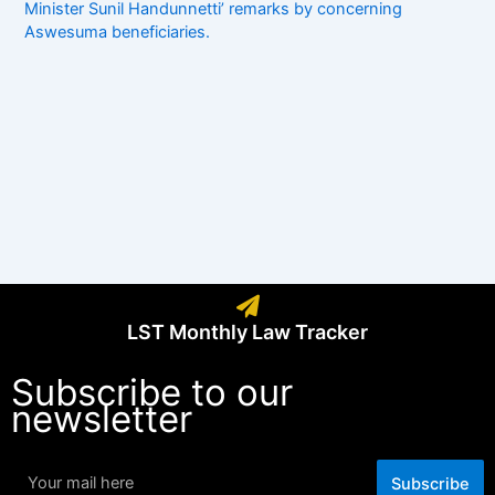
Minister Sunil Handunnetti’ remarks by concerning
Aswesuma beneficiaries.
LST Monthly Law Tracker
Subscribe to our
newsletter
Subscribe