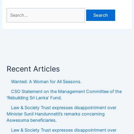
Recent Articles
Wanted: A Woman for All Seasons.
CSO Statement on the Management Committee of the
‘Rebuilding Sri Lanka’ Fund.
Law & Society Trust expresses disappointment over
Minister Sunil Handunnetti’s remarks concerning
Aswesuma beneficiaries.
Law & Society Trust expresses disappointment over