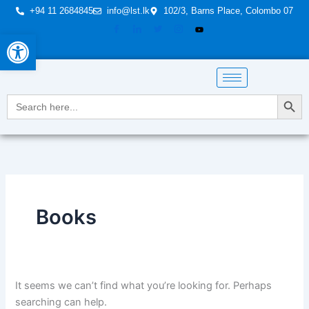
Skip
Search
+94 11 2684845
info@lst.lk
102/3, Barns Place, Colombo 07
to
for:
Open toolbar
content
Search Button
Search
for:
Books
It seems we can’t find what you’re looking for. Perhaps
searching can help.