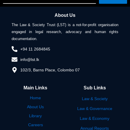
About Us
The Law & Society Trust (LST) is a not-for-profit organisation
engaged in legal research, advocacy and human rights
documentation.
+94 11 2684845
info@lst.lk
102/3, Barns Place, Colombo 07
Main Links
Sub Links
Home
Law & Society
About Us
Law & Governance
Library
Law & Economy
Careers
Annual Reports