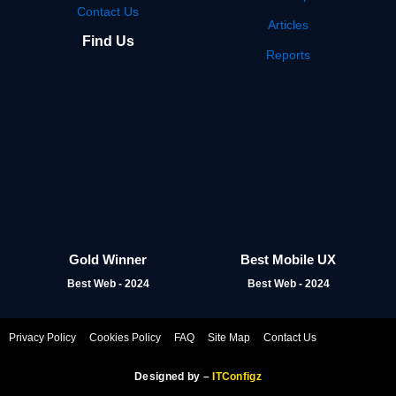
Contact Us
Articles
Find Us
Reports
Gold Winner
Best Mobile UX
Best Web - 2024
Best Web - 2024
Privacy Policy
Cookies Policy
FAQ
Site Map
Contact Us
Designed by –
ITConfigz