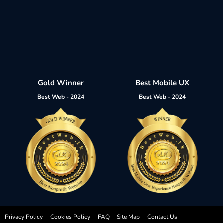
Gold Winner
Best Mobile UX
Best Web - 2024
Best Web - 2024
Privacy Policy
Cookies Policy
FAQ
Site Map
Contact Us