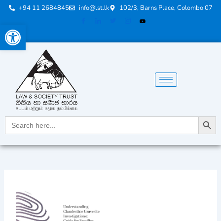
Skip
+94 11 2684845
info@lst.lk
102/3, Barns Place, Colombo 07
to
Open toolbar
content
Search Button
Search
for: