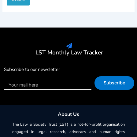
LST Monthly Law Tracker
Subscribe to our newsletter
Subscribe
About Us
The Law & Society Trust (LST) is a not-for-profit organisation
engaged in legal research, advocacy and human rights