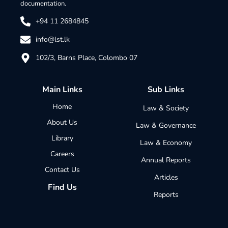
documentation.
+94 11 2684845
info@lst.lk
102/3, Barns Place, Colombo 07
Main Links
Sub Links
Home
Law & Society
About Us
Law & Governance
Library
Law & Economy
Careers
Annual Reports
Contact Us
Articles
Find Us
Reports