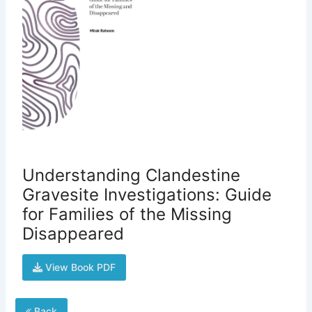
Understanding Clandestine
Gravesite Investigations: Guide
for Families of the Missing
Disappeared
View Book PDF
Back