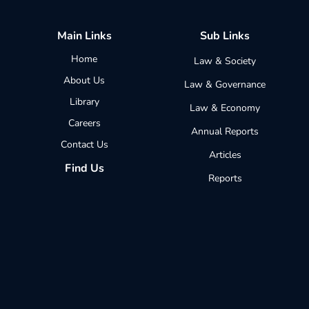
Main Links
Sub Links
Home
Law & Society
About Us
Law & Governance
Library
Law & Economy
Careers
Annual Reports
Contact Us
Articles
Find Us
Reports