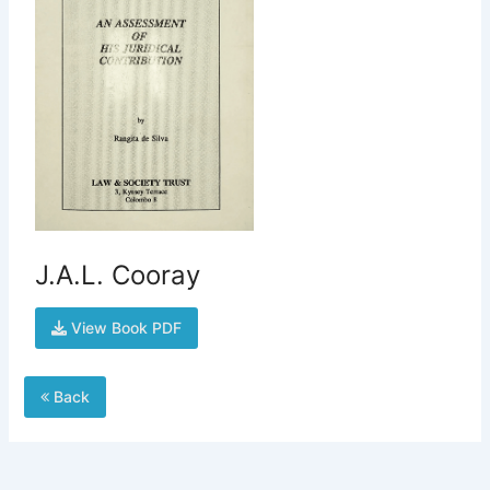
J.A.L. Cooray
View Book PDF
Back