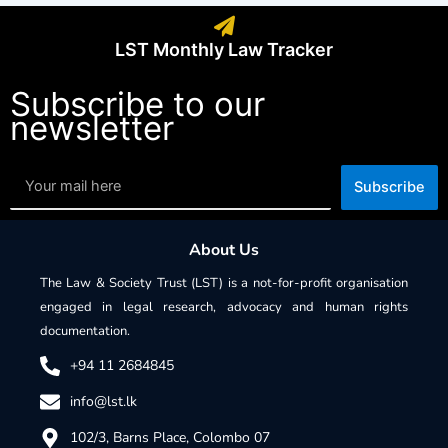
LST Monthly Law Tracker
Subscribe to our
newsletter
Subscribe
About Us
The Law & Society Trust (LST) is a not-for-profit organisation
engaged in legal research, advocacy and human rights
documentation.
+94 11 2684845
info@lst.lk
102/3, Barns Place, Colombo 07