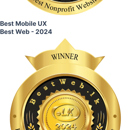
Best Mobile UX
Best Web - 2024