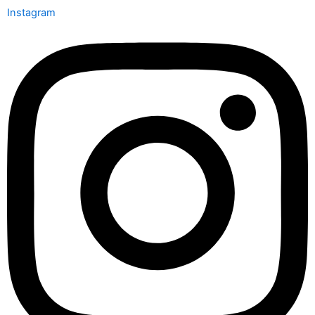
Instagram