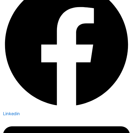
Linkedin