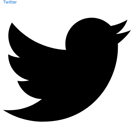
Twitter