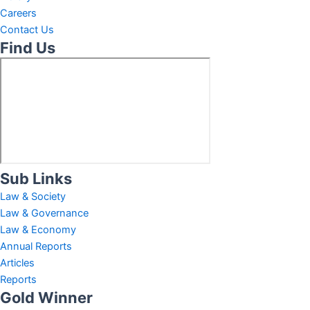
Careers
Contact Us
Find Us
Sub Links
Law & Society
Law & Governance
Law & Economy
Annual Reports
Articles
Reports
Gold Winner