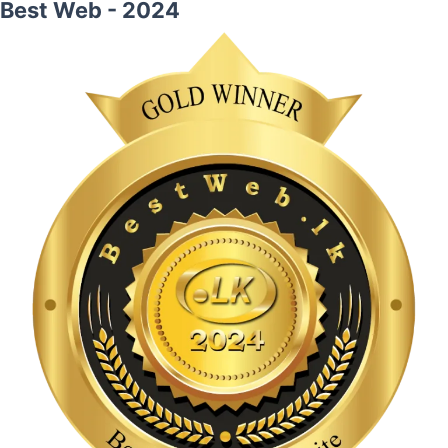
Best Web - 2024