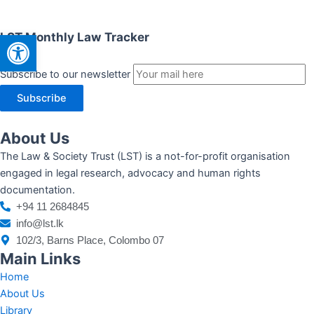
Open toolbar
LST Monthly Law Tracker
Subscribe to our newsletter
Subscribe
About Us
The Law & Society Trust (LST) is a not-for-profit organisation
engaged in legal research, advocacy and human rights
documentation.
+94 11 2684845
info@lst.lk
102/3, Barns Place, Colombo 07
Main Links
Home
About Us
Library