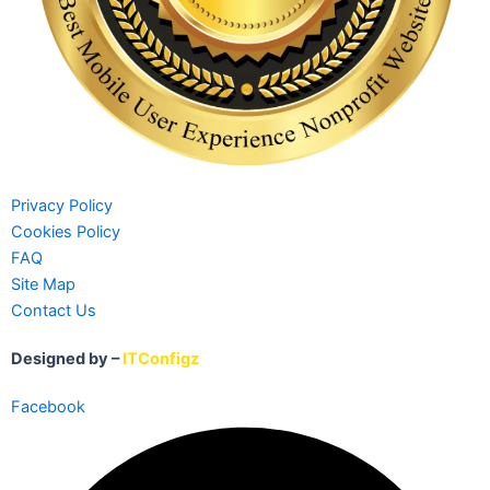
Privacy Policy
Cookies Policy
FAQ
Site Map
Contact Us
Designed by –
ITConfigz
Facebook