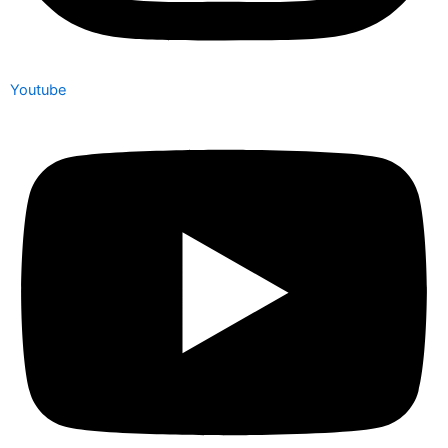
Youtube